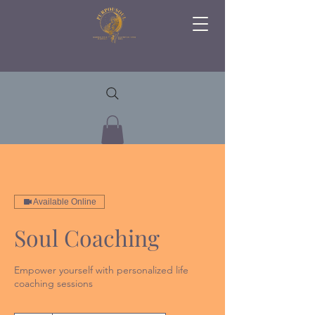
Available Online
Soul Coaching
Empower yourself with personalized life
coaching sessions