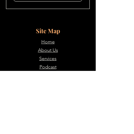
Site Map
Home
About Us
Services
Podcast
Blogs
Contacts
Contact Us
907-347-0394