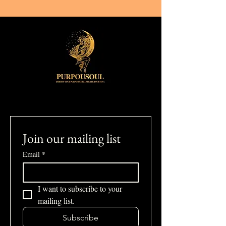
Join our mailing list
Email
*
I want to subscribe to your 
mailing list.
Subscribe