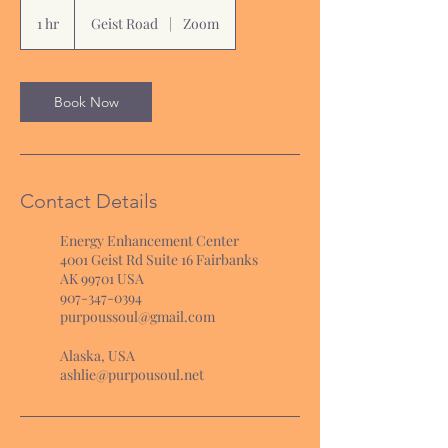
1 hr
1
Geist Road
|
Zoom
h
Book Now
Contact Details
Energy Enhancement Center
4001 Geist Rd Suite 16 Fairbanks
AK 99701 USA
907-347-0394
purpoussoul@gmail.com
Alaska, USA
ashlie@purpousoul.net