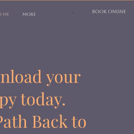
Book Online
o Me
More
Log In
Log In
nload your
py today.
ath Back to