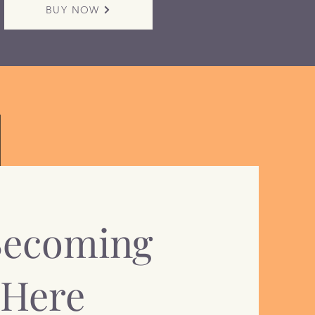
BUY NOW
Becoming
 Here