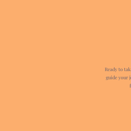
Ready to tak
guide your 