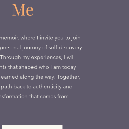
Me
moir, where I invite you to join
ersonal journey of self-discovery
Through my experiences, I will
ts that shaped who I am today
learned along the way. Together,
e path back to authenticity and
nsformation that comes from