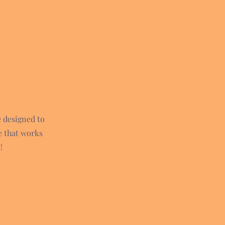
e designed to
e that works
!