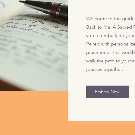
Welcome to the guide
Back to Me: A Sacred F
you to embark on your
Paired with personaliz
practitioner, this wor
walk the path to your a
journey together.
Embark Now