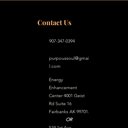
Contact Us
907-347-0394
purpoussoul@gmai
l.com
Energy
Enhancement
Center 4001 Geist
Rd Suite 16
Fairbanks AK 99701.
OR
519 1st Ave