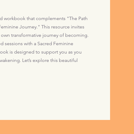
d workbook that complements "The Path
eminine Journey." This resource invites
 own transformative journey of becoming.
ed sessions with a Sacred Feminine
kbook is designed to support you as you
wakening. Let’s explore this beautiful