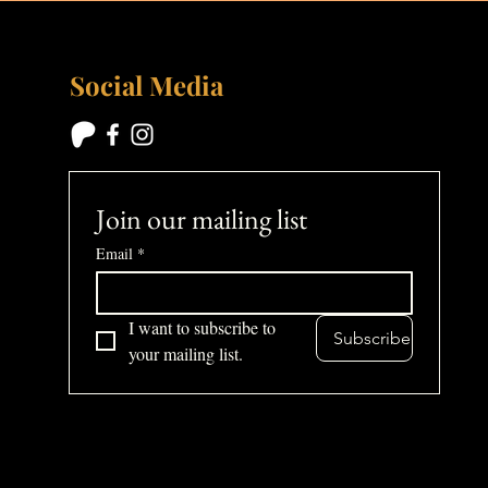
Social Media
Join our mailing list
Email
*
I want to subscribe to 
Subscribe
your mailing list.