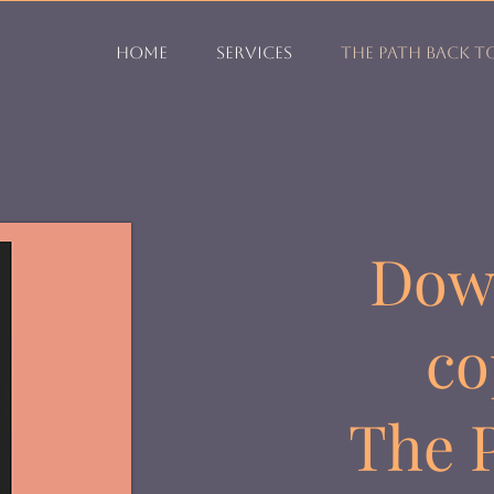
Home
Services
The Path Back t
Dow
co
The P