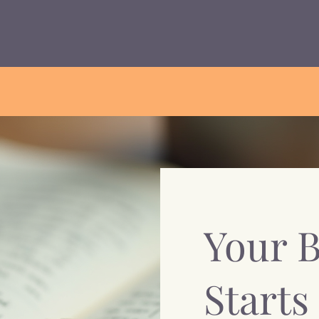
Your 
Starts