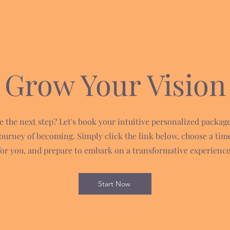
Grow Your Vision
e the next step? Let's book your intuitive personalized packag
journey of becoming. Simply click the link below, choose a tim
for you, and prepare to embark on a transformative experience
Start Now