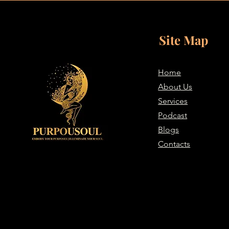
Site Map
Home
About Us
Services
Podcast
Blogs
Contacts