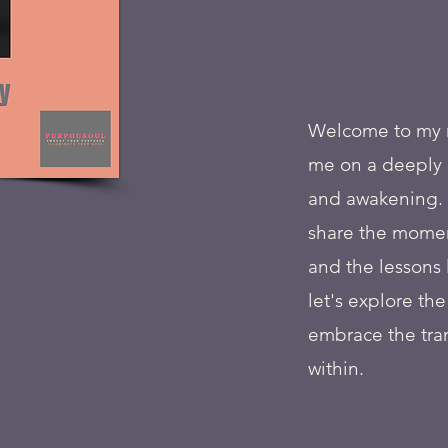
Welcome to my me
me on a deeply p
and awakening. 
share the momen
and the lessons 
let's explore th
embrace the tra
within.