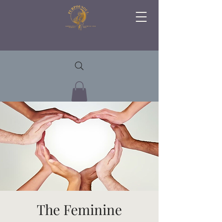
The Feminine