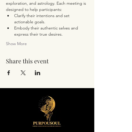
exploration, and astrology. Each meeting is 
designed to help participants:
Clarify their intentions and set 
actionable goals.
Embody their authentic selves and 
express their true desires.
Show More
Share this event