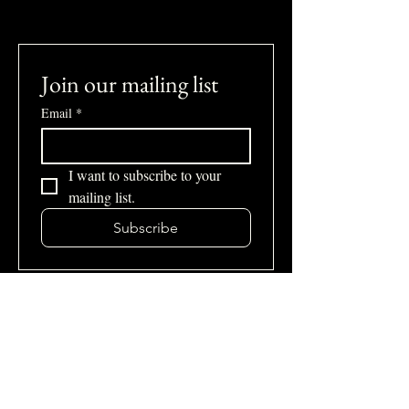
Join our mailing list
Email
*
I want to subscribe to your 
mailing list.
Subscribe
Site Map
Home
About Us