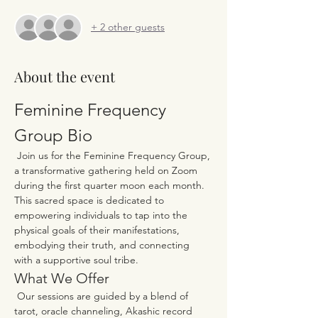
+ 2 other guests
About the event
Feminine Frequency 
Group Bio
 Join us for the Feminine Frequency Group, 
a transformative gathering held on Zoom 
during the first quarter moon each month. 
This sacred space is dedicated to 
empowering individuals to tap into the 
physical goals of their manifestations, 
embodying their truth, and connecting 
with a supportive soul tribe.
What We Offer
 Our sessions are guided by a blend of 
tarot, oracle channeling, Akashic record 