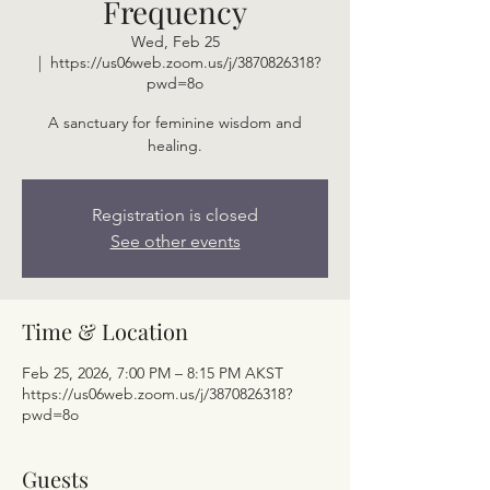
Frequency
Wed, Feb 25
  |  
https://us06web.zoom.us/j/3870826318?
pwd=8o
A sanctuary for feminine wisdom and
healing.
Registration is closed
See other events
Time & Location
Feb 25, 2026, 7:00 PM – 8:15 PM AKST
https://us06web.zoom.us/j/3870826318?
pwd=8o
Guests