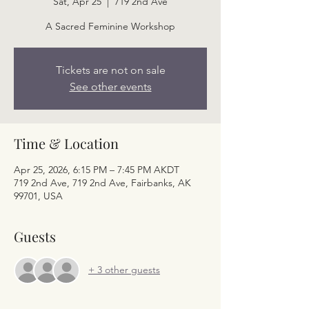
Sat, Apr 25
  |  
719 2nd Ave
A Sacred Feminine Workshop
Tickets are not on sale
See other events
Time & Location
Apr 25, 2026, 6:15 PM – 7:45 PM AKDT
719 2nd Ave, 719 2nd Ave, Fairbanks, AK
99701, USA
Guests
+ 3 other guests