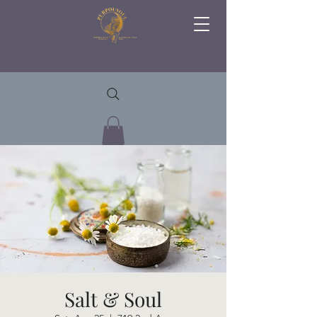
Salt & Soul