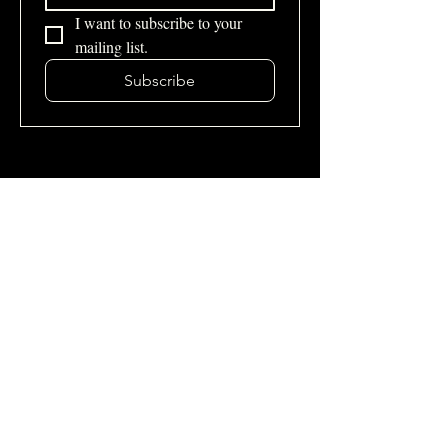
I want to subscribe to your 
mailing list.
Subscribe
Site Map
Home
About Us
Services
Podcast
Blogs
Contacts
Contact Us