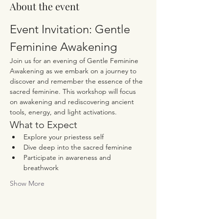
About the event
Event Invitation: Gentle 
Feminine Awakening
Join us for an evening of Gentle Feminine 
Awakening as we embark on a journey to 
discover and remember the essence of the 
sacred feminine. This workshop will focus 
on awakening and rediscovering ancient 
tools, energy, and light activations.
What to Expect
Explore your priestess self
Dive deep into the sacred feminine
Participate in awareness and 
breathwork
Show More