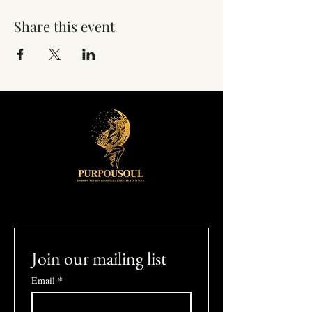
Share this event
Join our mailing list
Email
*