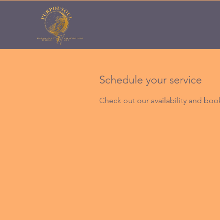
Schedule your service
Check out our availability and boo