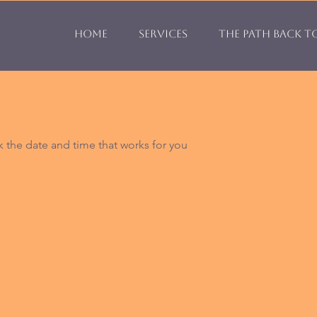
Home
Services
The Path Back t
k the date and time that works for you