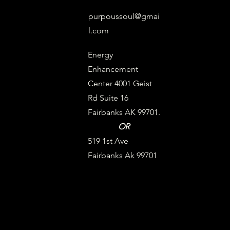
purpoussoul@gmai
l.com
Energy
Enhancement
Center 4001 Geist
Rd Suite 16
Fairbanks AK 99701.
OR
519 1st Ave
Fairbanks Ak 99701