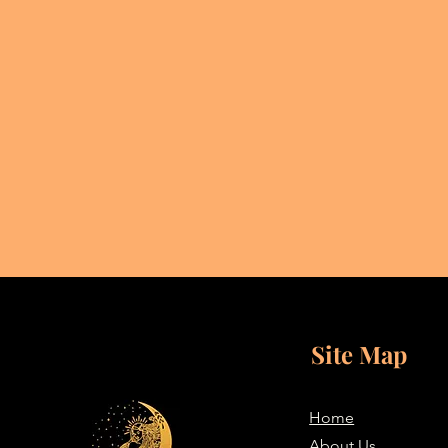
Site Map
Home
About Us