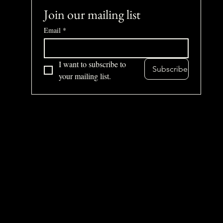
Join our mailing list
Email
*
I want to subscribe to 
Subscribe
your mailing list.