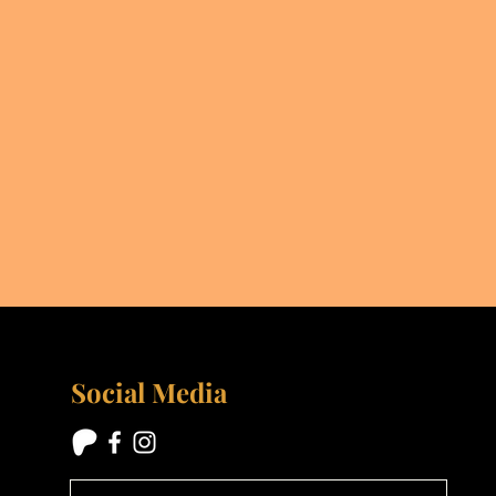
Social Media