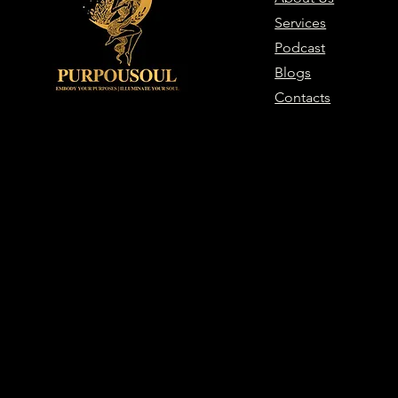
Services
Podcast
Blogs
Contacts