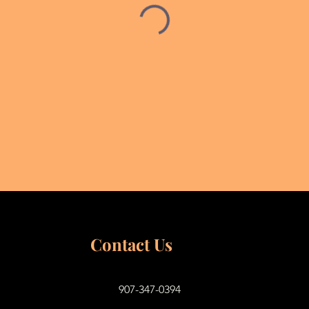
Contact Us
907-347-0394