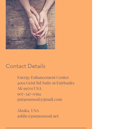
Contact Details
Energy Enhancement Center
4001 Geist Rd Suite 16 Fairbanks
AK 99701 USA
907-347-0394
purpoussoul@gmail.com
Alaska, USA
ashlie@purpousoul.net