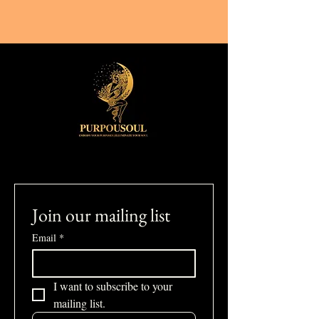
Join our mailing list
Email
*
I want to subscribe to your 
mailing list.