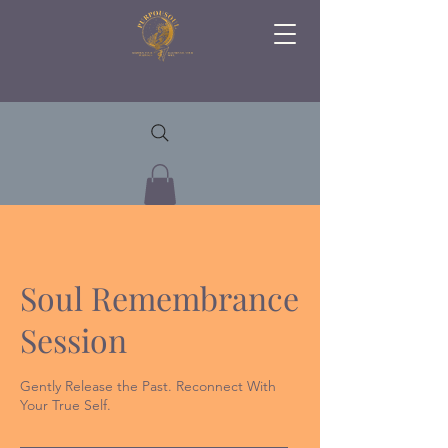
Soul Remembrance
Session
Gently Release the Past. Reconnect With
Your True Self.