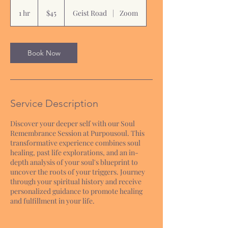
45
US
1 hr
1
$45
Geist Road
|
Zoom
dollars
h
Book Now
Service Description
Discover your deeper self with our Soul
Remembrance Session at Purpousoul. This
transformative experience combines soul
healing, past life explorations, and an in-
depth analysis of your soul's blueprint to
uncover the roots of your triggers. Journey
through your spiritual history and receive
personalized guidance to promote healing
and fulfillment in your life.